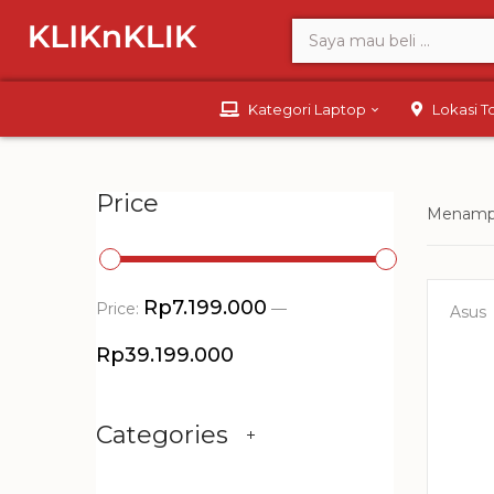
Kategori Laptop
Lokasi 
Price
Menampi
Rp7.199.000
Price:
—
Asus
Rp39.199.000
Categories