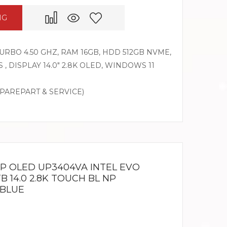
NG
 TURBO 4.50 GHZ, RAM 16GB, HDD 512GB NVME,
 , DISPLAY 14.0″ 2.8K OLED, WINDOWS 11
SPAREPART & SERVICE)
IP OLED UP3404VA INTEL EVO
TB 14.0 2.8K TOUCH BL NP
 BLUE