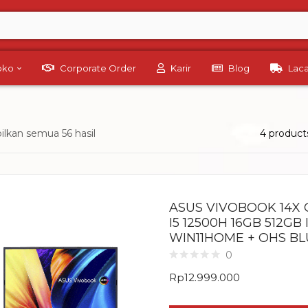
Toko
Corporate Order
Karir
Blog
Lac
lkan semua 56 hasil
4 product
ASUS VIVOBOOK 14X 
I5 12500H 16GB 512GB 
WIN11HOME + OHS BL
0
Rp
12.999.000