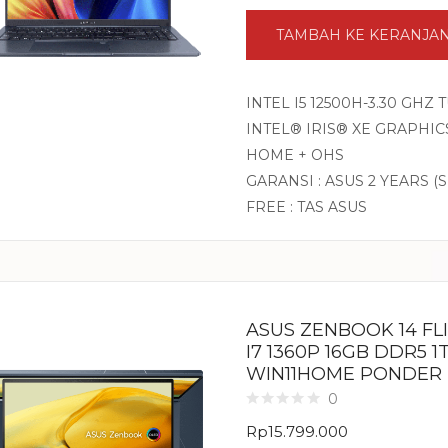
TAMBAH KE KERANJA
INTEL I5 12500H-3.30 GHZ
INTEL® IRIS® XE GRAPHICS
HOME + OHS
GARANSI : ASUS 2 YEARS (
FREE : TAS ASUS
ASUS ZENBOOK 14 FL
I7 1360P 16GB DDR5 1
WIN11HOME PONDER
0
Rp
15.799.000