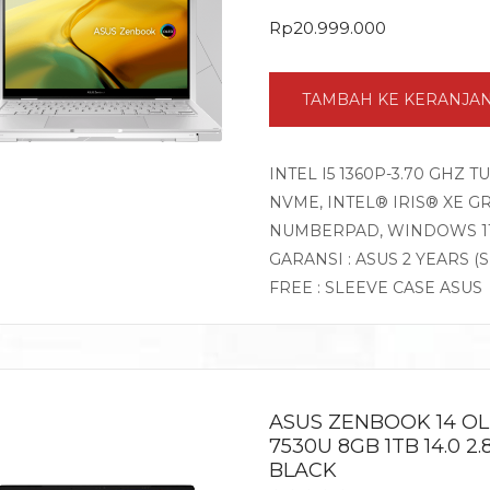
Rp
20.999.000
TAMBAH KE KERANJA
INTEL I5 1360P-3.70 GHZ 
NVME, INTEL® IRIS® XE GR
NUMBERPAD, WINDOWS 1
GARANSI : ASUS 2 YEARS (
FREE : SLEEVE CASE ASUS
ASUS ZENBOOK 14 O
7530U 8GB 1TB 14.0 
BLACK