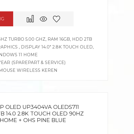
NG
 GHZ TURBO 5.00 GHZ, RAM 16GB, HDD 2TB
APHICS , DISPLAY 14.0″ 2.8K TOUCH OLED,
INDOWS 11 HOME
 YEAR (SPAREPART & SERVICE)
, MOUSE WIRELESS KEREN
IP OLED UP3404VA OLEDS711
1TB 14.0 2.8K TOUCH OLED 90HZ
1HOME + OHS PINE BLUE