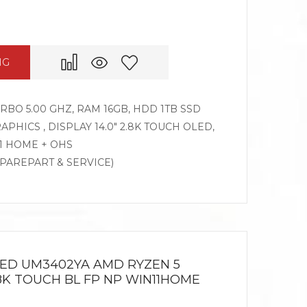
NG
TURBO 5.00 GHZ, RAM 16GB, HDD 1TB SSD
APHICS , DISPLAY 14.0″ 2.8K TOUCH OLED,
1 HOME + OHS
SPAREPART & SERVICE)
LED UM3402YA AMD RYZEN 5
2.8K TOUCH BL FP NP WIN11HOME