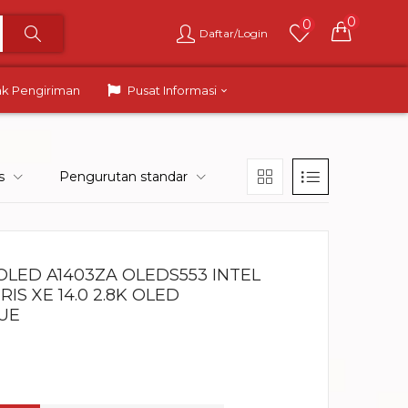
0
0
Daftar/Login
ak Pengiriman
Pusat Informasi
s
Pengurutan standar
OLED A1403ZA OLEDS553 INTEL
IRIS XE 14.0 2.8K OLED
UE