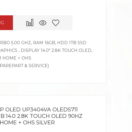
NG
TURBO 5.00 GHZ, RAM 16GB, HDD 1TB SSD
APHICS , DISPLAY 14.0″ 2.8K TOUCH OLED,
1 HOME + OHS
SPAREPART & SERVICE)
IP OLED UP3404VA OLEDS711
1TB 14.0 2.8K TOUCH OLED 90HZ
1HOME + OHS SILVER