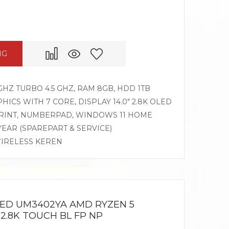
NG
GHZ TURBO 4.5 GHZ, RAM 8GB, HDD 1TB
CS WITH 7 CORE, DISPLAY 14.0″ 2.8K OLED
PRINT, NUMBERPAD, WINDOWS 11 HOME
 YEAR (SPAREPART & SERVICE)
WIRELESS KEREN
LED UM3402YA AMD RYZEN 5
 2.8K TOUCH BL FP NP