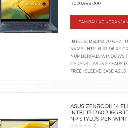
Rp
20.999.000
TAMBAH KE KERANJA
INTEL I5 1360P-3.70 GHZ 
NVME, INTEL® IRIS® XE GR
NUMBERPAD, WINDOWS 1
GARANSI : ASUS 2 YEARS (
FREE : SLEEVE CASE ASUS
ASUS ZENBOOK 14 FL
INTEL I7 1360P 16GB 
NP STYLUS PEN WIN1
0