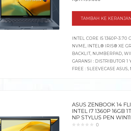
TAMBAH KE KERANJA
INTEL CORE I5 1360P-3.70
NVME, INTEL® IRIS® XE GR
BACKLIT, NUMBERPAD, W
GARANSI : DISTRIBUTOR 1
FREE : SLEEVECASE ASUS
ASUS ZENBOOK 14 FL
INTEL I7 1360P 16GB 
NP STYLUS PEN WIN1
0