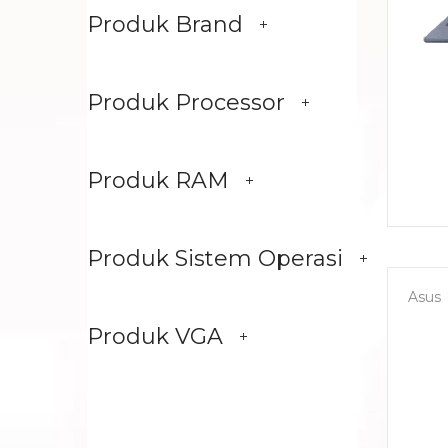
Produk Brand
Produk Processor
Produk RAM
Produk Sistem Operasi
Asus
Produk VGA