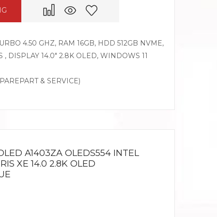
NG
 TURBO 4.50 GHZ, RAM 16GB, HDD 512GB NVME,
 , DISPLAY 14.0″ 2.8K OLED, WINDOWS 11
SPAREPART & SERVICE)
OLED A1403ZA OLEDS554 INTEL
IRIS XE 14.0 2.8K OLED
UE