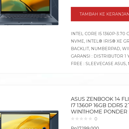
TAMBAH KE KERANJA
INTEL CORE I5 1360P-3.70
NVME, INTEL® IRIS® XE GR
BACKLIT, NUMBERPAD, W
GARANSI : DISTRIBUTOR 1
FREE : SLEEVECASE ASUS
ASUS ZENBOOK 14 FL
I7 1360P 16GB DDR5 2
WIN11HOME PONDER
0
Rp
17.199.000