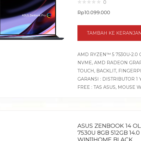
0
Rp
10.099.000
TAMBAH KE KERANJA
AMD RYZEN™ 5 7530U-2.0 
NVME, AMD RADEON GRAPHI
TOUCH, BACKLIT, FINGER
GARANSI : DISTRIBUTOR 1
FREE : TAS ASUS, MOUSE 
ASUS ZENBOOK 14 O
7530U 8GB 512GB 14.0
WIN11HOME BLACK