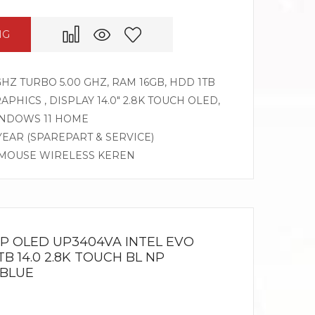
NG
 GHZ TURBO 5.00 GHZ, RAM 16GB, HDD 1TB
APHICS , DISPLAY 14.0″ 2.8K TOUCH OLED,
INDOWS 11 HOME
 YEAR (SPAREPART & SERVICE)
, MOUSE WIRELESS KEREN
IP OLED UP3404VA INTEL EVO
TB 14.0 2.8K TOUCH BL NP
 BLUE