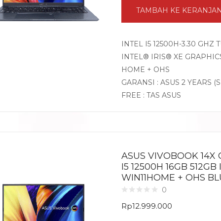
TAMBAH KE KERANJA
INTEL I5 12500H-3.30 GHZ
INTEL® IRIS® XE GRAPHICS
HOME + OHS
GARANSI : ASUS 2 YEARS (
FREE : TAS ASUS
ASUS VIVOBOOK 14X 
I5 12500H 16GB 512GB 
WIN11HOME + OHS BL
0
Rp
12.999.000