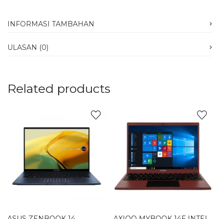
INFORMASI TAMBAHAN
ULASAN (0)
Related products
ASUS ZENBOOK 14
AXIOO MYBOOK 14F INTEL