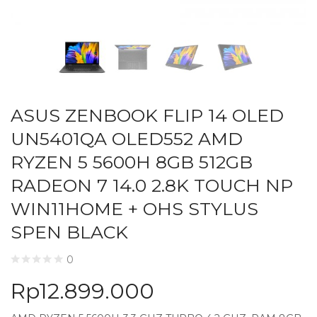
ASUS ZENBOOK FLIP 14 OLED
UN5401QA OLED552 AMD
RYZEN 5 5600H 8GB 512GB
RADEON 7 14.0 2.8K TOUCH NP
WIN11HOME + OHS STYLUS
SPEN BLACK
0
Rp
12.899.000