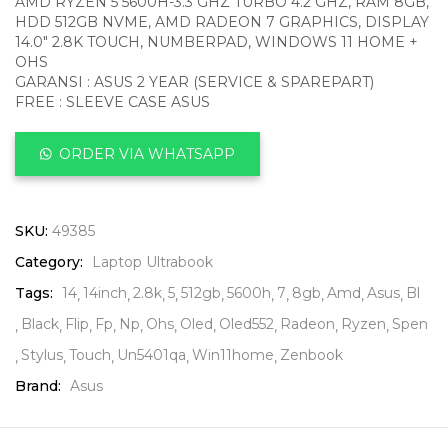
AMD RYZEN 5 5600H-3.3 GHZ TURBO 4.2 GHZ, RAM 8GB,
HDD 512GB NVME, AMD RADEON 7 GRAPHICS, DISPLAY
14.0″ 2.8K TOUCH, NUMBERPAD, WINDOWS 11 HOME +
OHS
GARANSI : ASUS 2 YEAR (SERVICE & SPAREPART)
FREE : SLEEVE CASE ASUS
ORDER VIA WHATSAPP
SKU:
49385
Category:
Laptop Ultrabook
Tags:
14
14inch
2.8k
5
512gb
5600h
7
8gb
Amd
Asus
Bl
Black
Flip
Fp
Np
Ohs
Oled
Oled552
Radeon
Ryzen
Spen
Stylus
Touch
Un5401qa
Win11home
Zenbook
Brand:
Asus