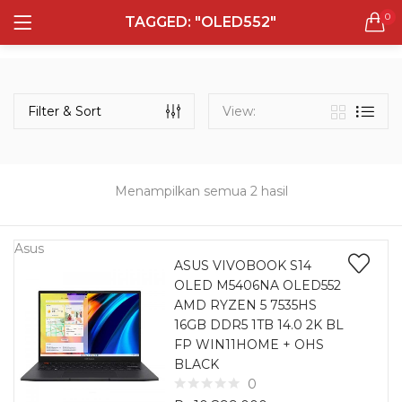
0
TAGGED: "OLED552"
LOGIN
REGISTER
Semua Laptop
Laptop Sehari - Hari
Filter & Sort
View:
132 items
Laptop Hybrid
12 items
Menampilkan semua 2 hasil
Remember me
Laptop Ultrabook
135 items
Asus
ASUS VIVOBOOK S14
OLED M5406NA OLED552
Laptop Gaming
Lost password?
AMD RYZEN 5 7535HS
160 items
16GB DDR5 1TB 14.0 2K BL
FP WIN11HOME + OHS
Laptop Bisnis
BLACK
48 items
0