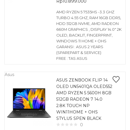
Rp
10.899.000
AMD RYZEN 5 7535HS -3.3 GHZ
TURBO 4.55 GHZ, RAM 16GB DDR5,
HDD 512GB NVME, AMD RADEON
660M GRAPHICS , DISPLAY 14.0″ 2K
OLED, BACKLIT, FINGERPRINT,
WINDOWS 11 HOME + OHS
GARANSI : ASUS 2 YEARS
(SPAREPART & SERVICE)
FREE : TAS ASUS
Asus
ASUS ZENBOOK FLIP 14
OLED UN5401QA OLED552
AMD RYZEN 5 5600H 8GB
512GB RADEON 7 14.0
2.8K TOUCH NP
WIN11HOME + OHS
STYLUS SPEN BLACK
0