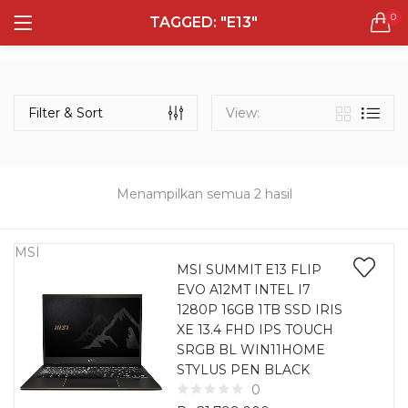
0
TAGGED: "E13"
LOGIN
REGISTER
Semua Laptop
Laptop Sehari - Hari
Filter & Sort
View:
132 items
Laptop Hybrid
12 items
Menampilkan semua 2 hasil
Remember me
Laptop Ultrabook
135 items
MSI
MSI SUMMIT E13 FLIP
EVO A12MT INTEL I7
Laptop Gaming
Lost password?
1280P 16GB 1TB SSD IRIS
160 items
XE 13.4 FHD IPS TOUCH
SRGB BL WIN11HOME
Laptop Bisnis
STYLUS PEN BLACK
48 items
0