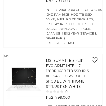
Rp
21.799.000
INTEL I7-1280P-3.60 GHZ TURBO 4.80
GHZ, RAM 16GB, HDD 1TB SSD
NVME, INTEL IRIS XE GRAPHICS,
DISPLAY 14.0″ FHD+ DCIP3-100,
BACKLIT, WINDOWS 11 HOME
GARANSI : MSI 2 YEAR (SERVICE &
SPAREPART)
FREE : SLEEVE MSI
MSI
MSI SUMMIT E13 FLIP
EVO A12MT INTEL I7
1280P 16GB 1TB SSD IRIS
XE 13.4 FHD IPS TOUCH
SRGB BL WIN11HOME
STYLUS PEN WHITE
0
Rp
21.799.000