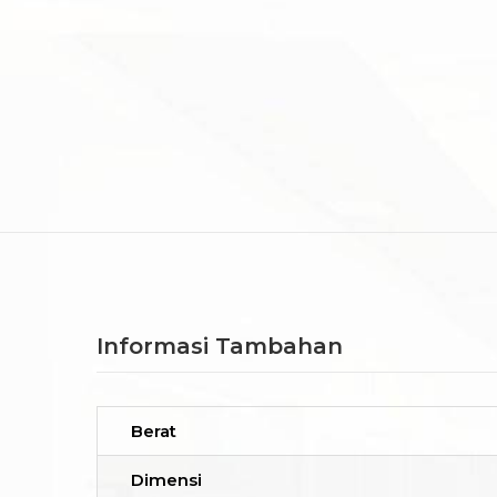
Informasi Tambahan
Berat
Dimensi