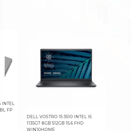
 INTEL
 BL FP
DELL VOSTRO 15 3510 INTEL I5
LENOVO
1135G7 8GB 512GB 15.6 FHD
5600H 8
WIN10HOME
FHD 16