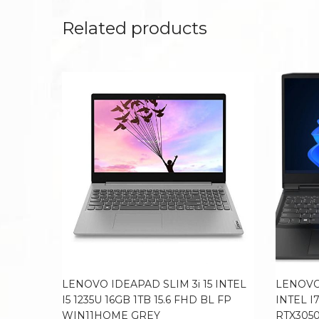
Related products
LENOVO IDEAPAD SLIM 3i 15 INTEL
LENOVO
I5 1235U 16GB 1TB 15.6 FHD BL FP
INTEL I
WIN11HOME GREY
RTX3050