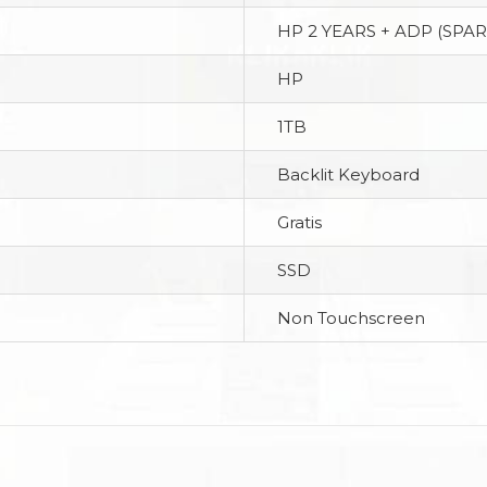
HP 2 YEARS + ADP (SPAR
HP
1TB
Backlit Keyboard
Gratis
SSD
Non Touchscreen