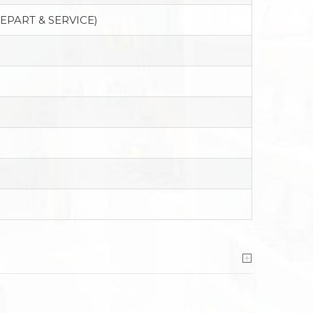
EPART & SERVICE)