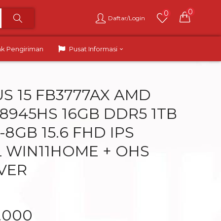
0
0
Daftar/Login
ak Pengiriman
Pusat Informasi
US 15 FB3777AX AMD
 8945HS 16GB DDR5 1TB
8GB 15.6 FHD IPS
L WIN11HOME + OHS
LVER
.000