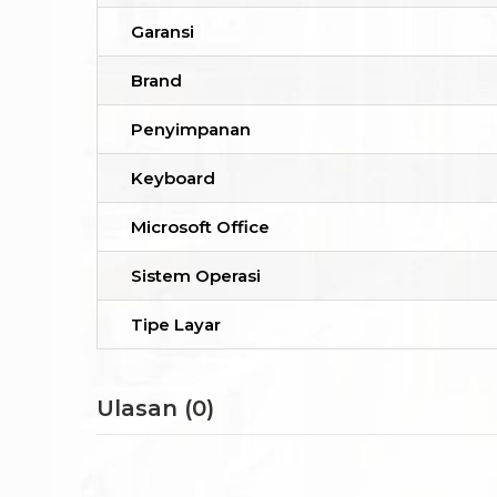
Garansi
Brand
Penyimpanan
Keyboard
Microsoft Office
Sistem Operasi
Tipe Layar
Ulasan (0)