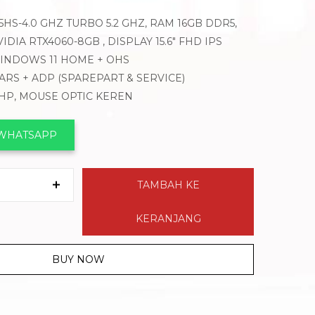
HS-4.0 GHZ TURBO 5.2 GHZ, RAM 16GB DDR5,
DIA RTX4060-8GB , DISPLAY 15.6″ FHD IPS
 WINDOWS 11 HOME + OHS
EARS + ADP (SPAREPART & SERVICE)
 HP, MOUSE OPTIC KEREN
 WHATSAPP
TAMBAH KE
KERANJANG
BUY NOW