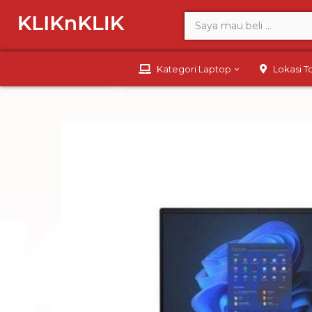
Kategori Laptop
Lokasi 