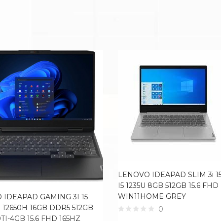
LENOVO IDEAPAD SLIM 3i 15
I5 1235U 8GB 512GB 15.6 FHD
WIN11HOME GREY
 IDEAPAD GAMING 3I 15
7 12650H 16GB DDR5 512GB
0
TI-4GB 15.6 FHD 165HZ