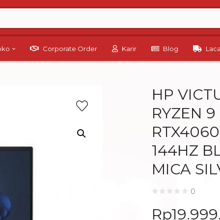
Toko
Corporate Order
Karir
Blog
Lac
HP VICT
RYZEN 9
RTX4060-
144HZ B
MICA SI
0
Rp
19.999