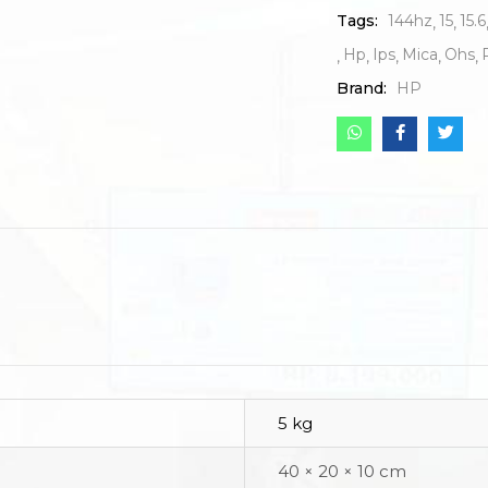
Tags:
144hz
15
15.6
Hp
Ips
Mica
Ohs
Brand:
HP
5 kg
40 × 20 × 10 cm