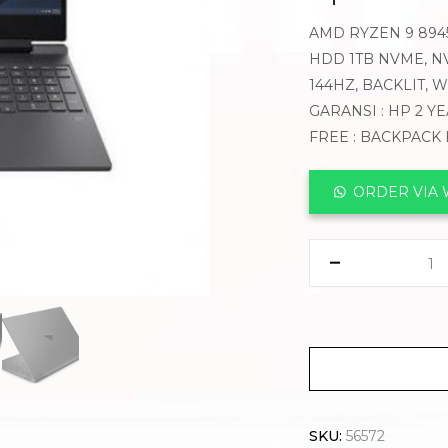
AMD RYZEN 9 8945
HDD 1TB NVME, NVI
144HZ, BACKLIT,
GARANSI : HP 2 Y
FREE : BACKPACK
ORDER VIA
SKU:
56572