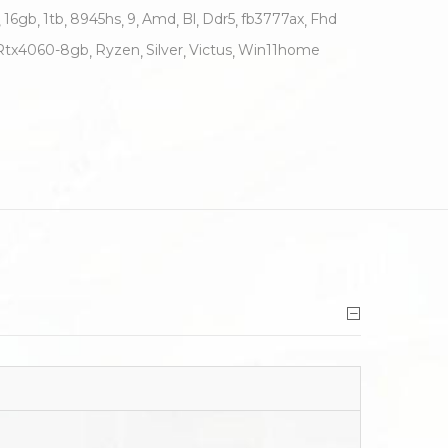
16gb
1tb
8945hs
9
Amd
Bl
Ddr5
fb3777ax
Fhd
Rtx4060-8gb
Ryzen
Silver
Victus
Win11home