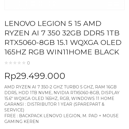
LENOVO LEGION 5 15 AMD
RYZEN AI 7 350 32GB DDR5 1TB
RTX5060-8GB 15.1 WQXGA OLED
165HZ RGB WIN11HOME BLACK
0
Rp
29.499.000
AMD RYZEN AI 7 350-2 GHZ TURBO 5 GHZ, RAM 16GB
DDR5, HDD 1TB NVME, NVIDIA RTX5060-8GB, DISPLAY
15.6″ WQXGA OLED 165HZ, RGB, WINDOWS 11 HOME
GARANSI : DISTRIBUTOR 1 YEAR (SPAREPART &
SERVICE)
FREE : BACKPACK LENOVO LEGION, M. PAD + MOUSE
GAMING KEREN