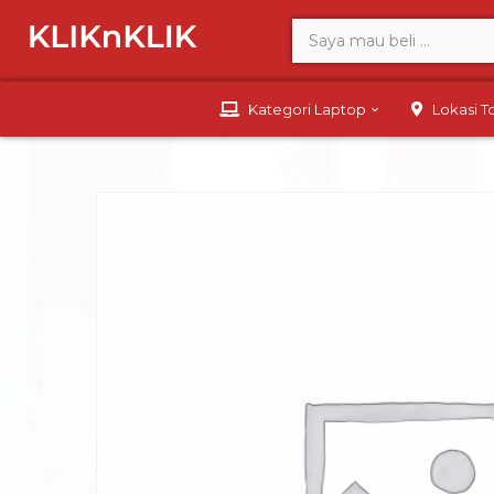
Kategori Laptop
Lokasi 