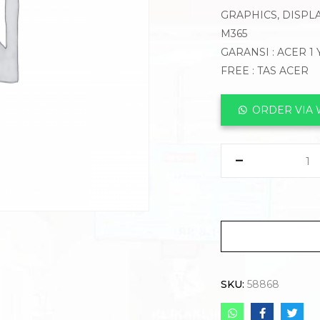
GRAPHICS, DISPLA
M365
GARANSI : ACER 1
FREE : TAS ACER
ORDER VIA
SKU:
58868