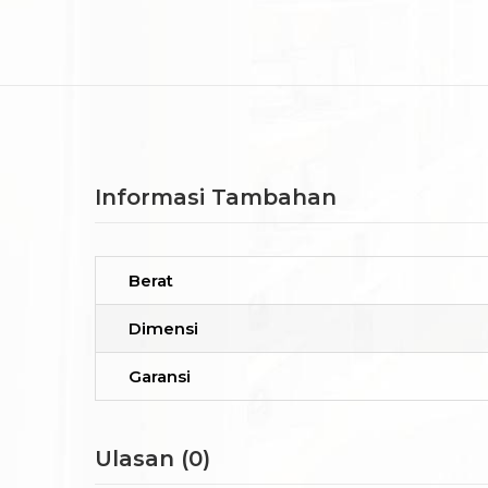
Informasi Tambahan
Berat
Dimensi
Garansi
Ulasan (0)