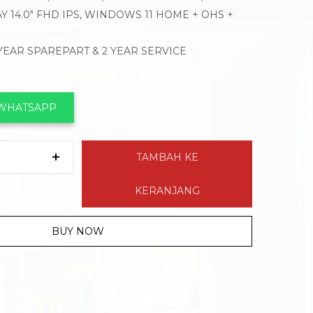
Y 14.0″ FHD IPS, WINDOWS 11 HOME + OHS +
 YEAR SPAREPART & 2 YEAR SERVICE
 WHATSAPP
TAMBAH KE
KERANJANG
BUY NOW