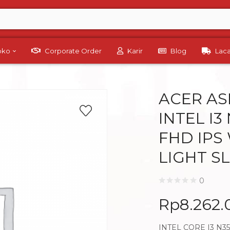
Toko
Corporate Order
Karir
Blog
Lac
ACER ASP
INTEL I3
FHD IPS
LIGHT S
0
Rp
8.262
INTEL CORE I3 N3