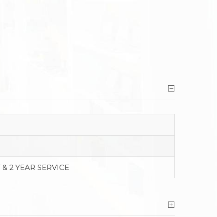
 & 2 YEAR SERVICE