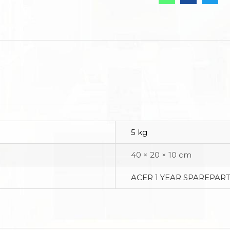
5 kg
40 × 20 × 10 cm
ACER 1 YEAR SPAREPART