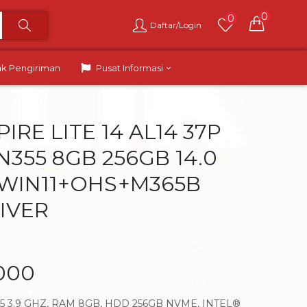
0
0
Daftar/Login
ak Pengiriman
Pusat Informasi
IRE LITE 14 AL14 37P
 N355 8GB 256GB 14.0
 WIN11+OHS+M365B
LIVER
.000
55 3.9 GHZ, RAM 8GB, HDD 256GB NVME, INTEL®