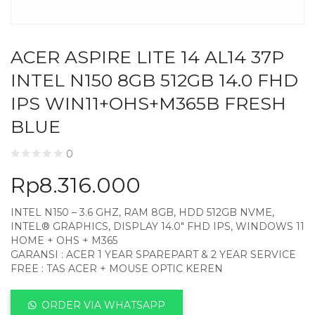
ACER ASPIRE LITE 14 AL14 37P
INTEL N150 8GB 512GB 14.0 FHD
IPS WIN11+OHS+M365B FRESH
BLUE
0
Rp
8.316.000
INTEL N150 – 3.6 GHZ, RAM 8GB, HDD 512GB NVME,
INTEL® GRAPHICS, DISPLAY 14.0″ FHD IPS, WINDOWS 11
HOME + OHS + M365
GARANSI : ACER 1 YEAR SPAREPART & 2 YEAR SERVICE
FREE : TAS ACER + MOUSE OPTIC KEREN
ORDER VIA WHATSAPP