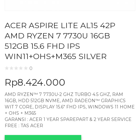
ACER ASPIRE LITE AL15 42P
AMD RYZEN 7 7730U 16GB
512GB 15.6 FHD IPS
WIN11+OHS+M365 SILVER
0
Rp
8.424.000
AMD RYZEN™ 7 7730U-2 GHZ TURBO 4.5 GHZ, RAM
16GB, HDD 512GB NVME, AMD RADEON™ GRAPHICS
WIT 7 CORE, DISPLAY 15.6″ FHD IPS, WINDOWS 11 HOME
+ OHS + M365
GARANSI : ACER 1 YEAR SPAREPART & 2 YEAR SERVICE
FREE : TAS ACER