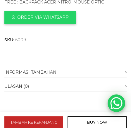
FREE : BACKPACK ACER NITRO, MOUSE OPTIC
ORDER VIA WHATSAPP
SKU:
60091
INFORMASI TAMBAHAN
ULASAN (0)
TAMBAH KE KERANJANG
BUY NOW
slot 10k