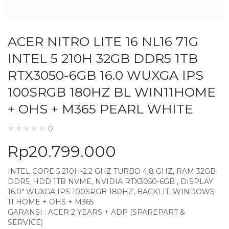
ACER NITRO LITE 16 NL16 71G
INTEL 5 210H 32GB DDR5 1TB
RTX3050-6GB 16.0 WUXGA IPS
100SRGB 180HZ BL WIN11HOME
+ OHS + M365 PEARL WHITE
0
Rp
20.799.000
INTEL CORE 5 210H-2.2 GHZ TURBO 4.8 GHZ, RAM 32GB
DDR5, HDD 1TB NVME, NVIDIA RTX3050-6GB , DISPLAY
16.0″ WUXGA IPS 100SRGB 180HZ, BACKLIT, WINDOWS
11 HOME + OHS + M365
GARANSI : ACER 2 YEARS + ADP (SPAREPART &
SERVICE)