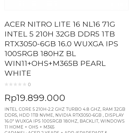
ACER NITRO LITE 16 NL16 71G
INTEL 5 210H 32GB DDR5 1TB
RTX3050-6GB 16.0 WUXGA IPS
100SRGB 180HZ BL
WIN11+OHS+M365B PEARL
WHITE
0
Rp
19.899.000
INTEL CORE 5 210H-2.2 GHZ TURBO 4.8 GHZ, RAM 32GB
DDR5, HDD 1TB NVME, NVIDIA RTX3050-6GB , DISPLAY
16.0″ WUXGA IPS 100SRGB 180HZ, BACKLIT, WINDOWS
11 HOME + OHS + M365