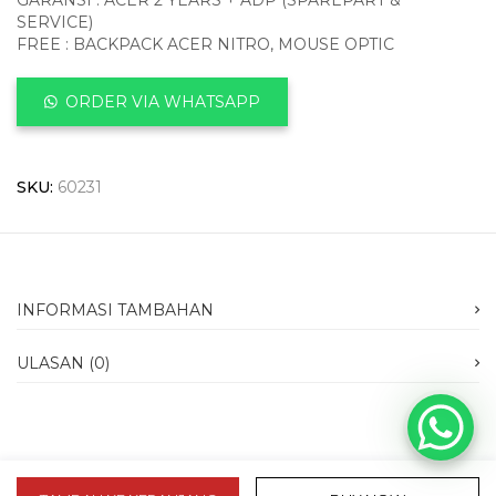
GARANSI : ACER 2 YEARS + ADP (SPAREPART &
SERVICE)
FREE : BACKPACK ACER NITRO, MOUSE OPTIC
ORDER VIA WHATSAPP
SKU:
60231
INFORMASI TAMBAHAN
ULASAN (0)