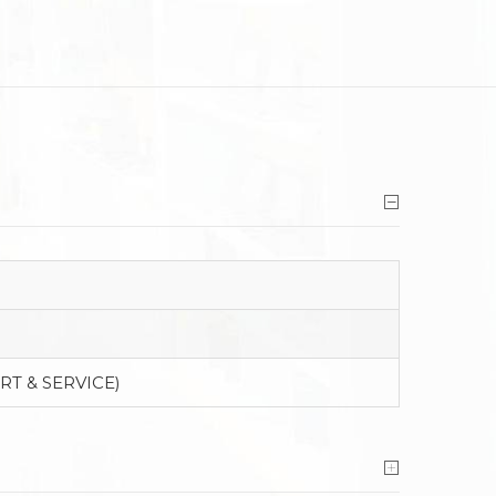
RT & SERVICE)