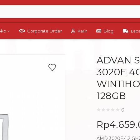
Toko
Corporate Order
Karir
Blog
Lac
ADVAN S
3020E 4G
WIN11HO
128GB
0
Rp
4.659
AMD 3020E-1.2 GH