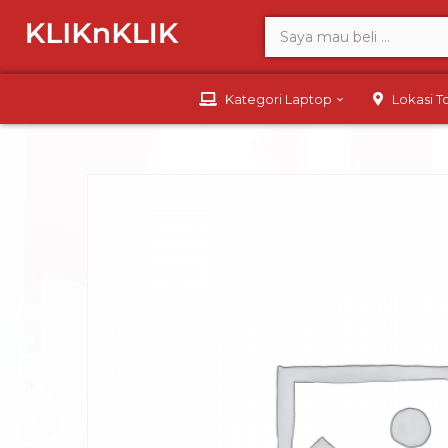
Kategori Laptop
Lokasi 