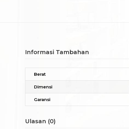
Informasi Tambahan
Berat
Dimensi
Garansi
Ulasan (0)