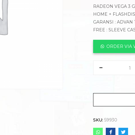
RADEON VEGA 3 GR
HOME + FLASHDIS
GARANSI : ADVAN 
FREE : SLEEVE CA
ORDER VIA
SKU:
59930