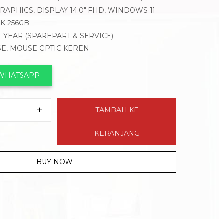
APHICS, DISPLAY 14.0″ FHD, WINDOWS 11
K 256GB
1 YEAR (SPAREPART & SERVICE)
SE, MOUSE OPTIC KEREN
 WHATSAPP
TAMBAH KE
KERANJANG
BUY NOW