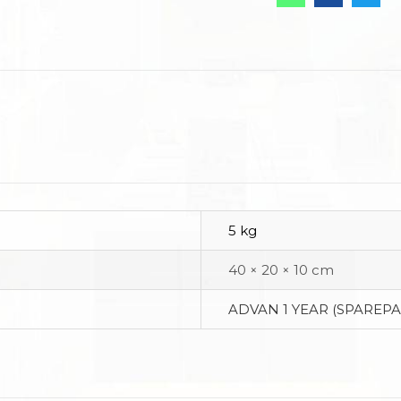
5 kg
40 × 20 × 10 cm
ADVAN 1 YEAR (SPAREPA