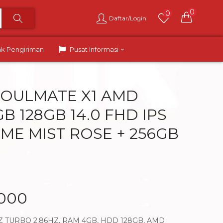
0
0
Daftar/Login
ak Pengiriman
Pusat Informasi
OULMATE X1 AMD
B 128GB 14.0 FHD IPS
ME MIST ROSE + 256GB
.000
Z TURBO 2.86HZ, RAM 4GB, HDD 128GB, AMD