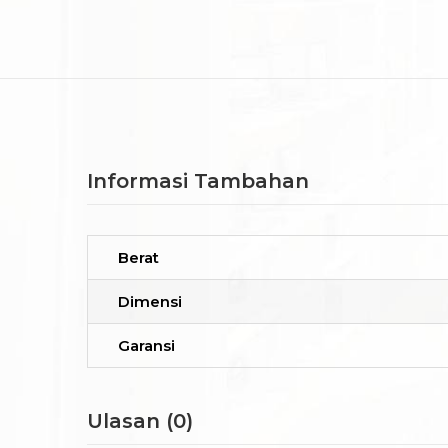
Informasi Tambahan
Berat
Dimensi
Garansi
Ulasan (0)