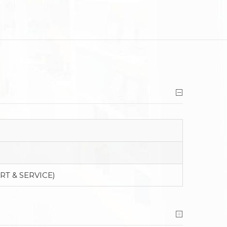
RT & SERVICE)