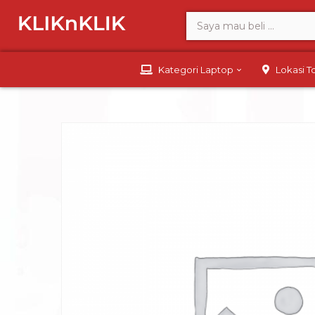
Kategori Laptop
Lokasi 