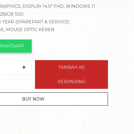
APHICS, DISPLAY 14.0″ FHD, WINDOWS 11
 256GB SSD
1 YEAR (SPAREPART & SERVICE)
SE, MOUSE OPTIC KEREN
 WHATSAPP
TAMBAH KE
KERANJANG
BUY NOW