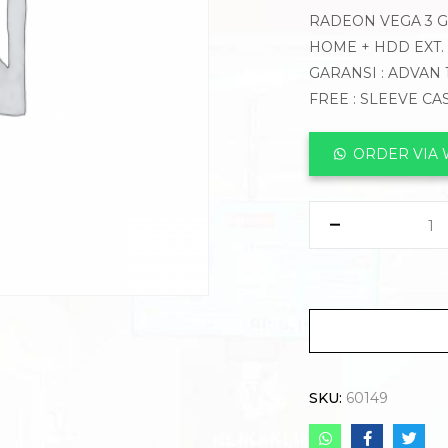
RADEON VEGA 3 GR
HOME + HDD EXT.
GARANSI : ADVAN 
FREE : SLEEVE CA
ORDER VIA
SKU:
60149