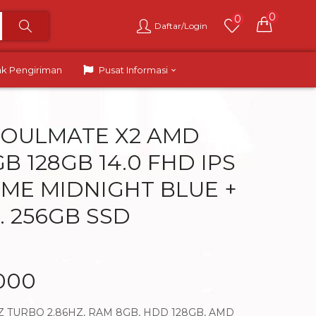
0
0
Daftar/Login
ak Pengiriman
Pusat Informasi
SOULMATE X2 AMD
B 128GB 14.0 FHD IPS
ME MIDNIGHT BLUE +
. 256GB SSD
.000
Z TURBO 2.86HZ, RAM 8GB, HDD 128GB, AMD