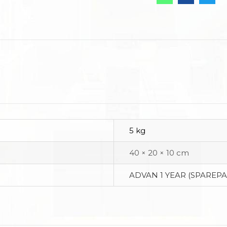
5 kg
40 × 20 × 10 cm
ADVAN 1 YEAR (SPAREPA