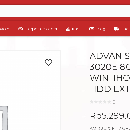
Toko
Corporate Order
Karir
Blog
Lac
ADVAN 
3020E 8G
WIN11HO
HDD EXT
0
Rp
5.299
AMD 3020E-1.2 GH