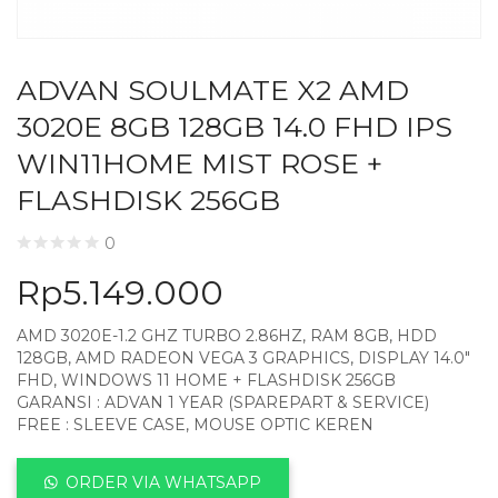
ADVAN SOULMATE X2 AMD
3020E 8GB 128GB 14.0 FHD IPS
WIN11HOME MIST ROSE +
FLASHDISK 256GB
0
Rp
5.149.000
AMD 3020E-1.2 GHZ TURBO 2.86HZ, RAM 8GB, HDD
128GB, AMD RADEON VEGA 3 GRAPHICS, DISPLAY 14.0″
FHD, WINDOWS 11 HOME + FLASHDISK 256GB
GARANSI : ADVAN 1 YEAR (SPAREPART & SERVICE)
FREE : SLEEVE CASE, MOUSE OPTIC KEREN
ORDER VIA WHATSAPP