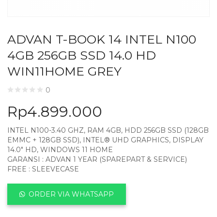
ADVAN T-BOOK 14 INTEL N100
4GB 256GB SSD 14.0 HD
WIN11HOME GREY
0
Rp
4.899.000
INTEL N100-3.40 GHZ, RAM 4GB, HDD 256GB SSD (128GB
EMMC + 128GB SSD), INTEL® UHD GRAPHICS, DISPLAY
14.0″ HD, WINDOWS 11 HOME
GARANSI : ADVAN 1 YEAR (SPAREPART & SERVICE)
FREE : SLEEVECASE
ORDER VIA WHATSAPP