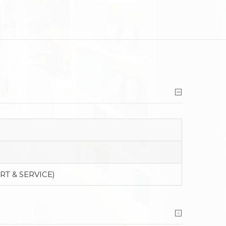
RT & SERVICE)