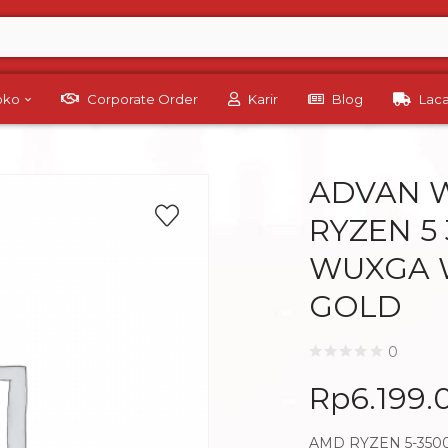
Toko
Corporate Order
Karir
Blog
Lac
ADVAN 
RYZEN 5 
WUXGA 
GOLD
0
Rp
6.199.
AMD RYZEN 5-3500