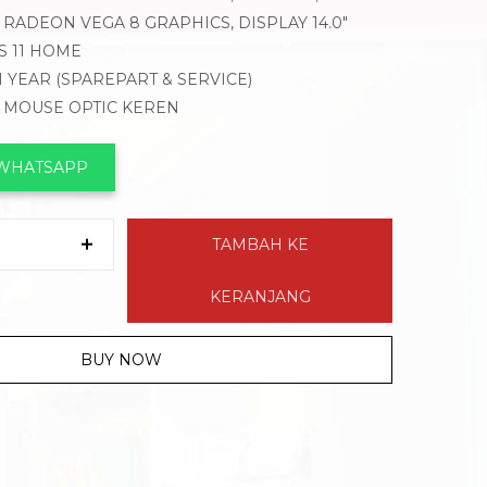
RADEON VEGA 8 GRAPHICS, DISPLAY 14.0″
 11 HOME
1 YEAR (SPAREPART & SERVICE)
, MOUSE OPTIC KEREN
 WHATSAPP
TAMBAH KE
KERANJANG
BUY NOW