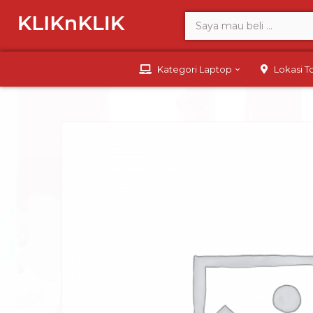
Kategori Laptop
Lokasi 