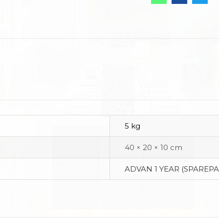
5 kg
40 × 20 × 10 cm
ADVAN 1 YEAR (SPAREPA