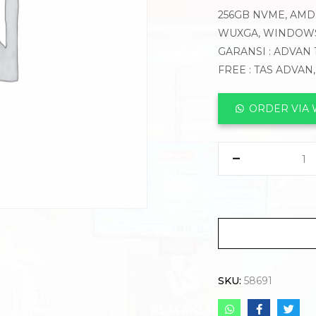
256GB NVME, AMD 
WUXGA, WINDOWS
GARANSI : ADVAN 
FREE : TAS ADVAN
ORDER VIA
SKU:
58691