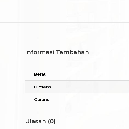
Informasi Tambahan
Berat
Dimensi
Garansi
Ulasan (0)