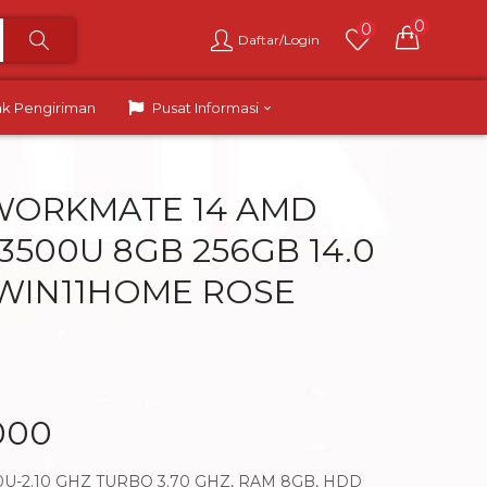
0
0
Daftar/Login
ak Pengiriman
Pusat Informasi
WORKMATE 14 AMD
3500U 8GB 256GB 14.0
WIN11HOME ROSE
000
U-2.10 GHZ TURBO 3.70 GHZ, RAM 8GB, HDD