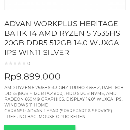
ADVAN WORKPLUS HERITAGE
BATIK 14 AMD RYZEN 5 7535HS
20GB DDR5 512GB 14.0 WUXGA
IPS WIN11 SILVER
0
Rp
9.899.000
AMD RYZEN 5 7535HS-3.3 GHZ TURBO 4.55HZ, RAM 16GB
DDR5 (8GB + 12GB PC4800), HDD 512GB NVME, AMD
RADEON 660M® GRAPHICS, DISPLAY 14.0″ WUXGA IPS,
WINDOWS 11 HOME
GARANSI : ADVAN 1 YEAR (SPAREPART & SERVICE)
FREE : NO BAG, MOUSE OPTIC KEREN