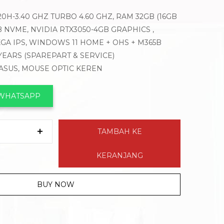
420H-3.40 GHZ TURBO 4.60 GHZ, RAM 32GB (16GB
GB NVME, NVIDIA RTX3050-4GB GRAPHICS ,
XGA IPS, WINDOWS 11 HOME + OHS + M365B
 YEARS (SPAREPART & SERVICE)
 ASUS, MOUSE OPTIC KEREN
 WHATSAPP
TAMBAH KE
KERANJANG
BUY NOW