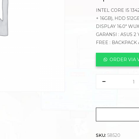
INTEL CORE I5 13
+ 16GB), HDD 512
DISPLAY 16.0″ WU
GARANSI : ASUS 2
FREE : BACKPACK
ORDER VIA
SKU:
58520