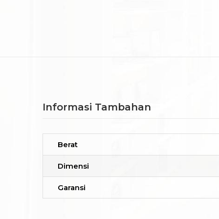
Informasi Tambahan
Berat
Dimensi
Garansi