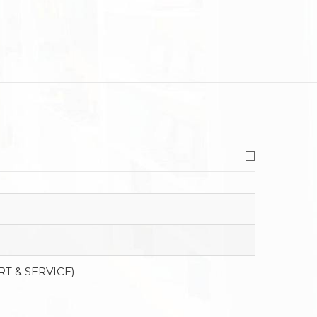
RT & SERVICE)