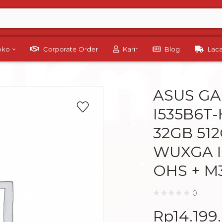
Toko
Corporate Order
Karir
Blog
Lac
ASUS GA
I535B6T-
32GB 512
WUXGA I
OHS + M
0
Rp
14.199