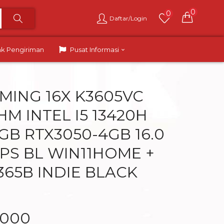
0
0
Daftar/Login
ak Pengiriman
Pusat Informasi
MING 16X K3605VC
HM INTEL I5 13420H
GB RTX3050-4GB 16.0
PS BL WIN11HOME +
365B INDIE BLACK
.000