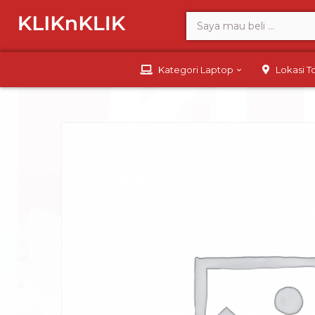
Kategori Laptop
Lokasi 