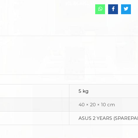
5 kg
40 × 20 × 10 cm
ASUS 2 YEARS (SPAREPA