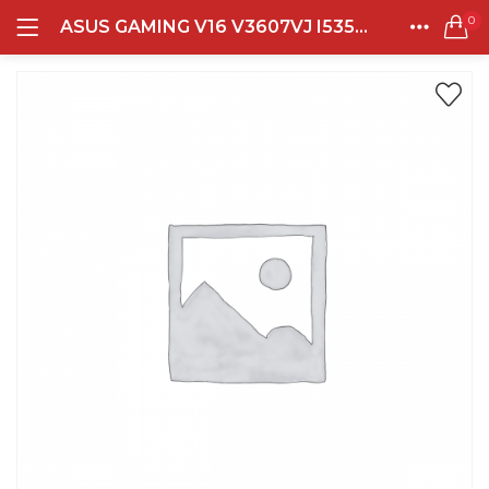
0
ASUS GAMING V16 V3607VJ I535B1T-HM INTEL CORE 5 210H 16GB DDR5 512GB RTX3050-6GB 16.0 WUXGA 144HZ BL WIN11+OHS+M365B MATE BLACK
LOGIN
REGISTER
Semua Laptop
HOME
CATEGORIES
Laptop Sehari - Hari
ACCOUNT
131 items
SHARE
Laptop Hybrid
12 items
Remember me
Laptop Ultrabook
135 items
Laptop Gaming
Lost password?
160 items
Laptop Bisnis
48 items