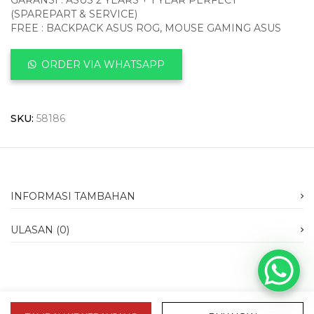
GARANSI : ASUS 2 YEARS + 1 YEAR PERFECT
(SPAREPART & SERVICE)
FREE : BACKPACK ASUS ROG, MOUSE GAMING ASUS
ORDER VIA WHATSAPP
SKU:
58186
INFORMASI TAMBAHAN
ULASAN (0)