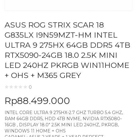
ASUS ROG STRIX SCAR 18
G835LX I9N59MZT-HM INTEL
ULTRA 9 275HX 64GB DDR5 4TB
RTX5090-24GB 18.0 2.5K MINI
LED 240HZ PKRGB WIN11HOME
+ OHS + M365 GREY
0
Rp
88.499.000
INTEL CORE ULTRA 9 275HX-2.7 GHZ TURBO 5.4 GHZ,
RAM 64GB DDR5, HDD 4TB NVME, NVIDIA RTX5080-
16GB , DISPLAY 18.0″ 2.5K MINI LED 240HZ, PKRGB,
WINDOWS 11 HOME + OHS