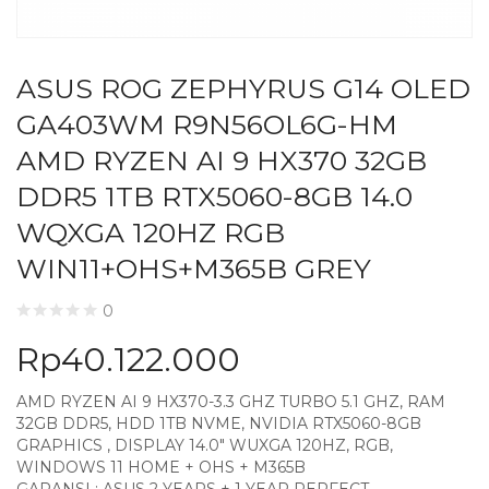
ASUS ROG ZEPHYRUS G14 OLED
GA403WM R9N56OL6G-HM
AMD RYZEN AI 9 HX370 32GB
DDR5 1TB RTX5060-8GB 14.0
WQXGA 120HZ RGB
WIN11+OHS+M365B GREY
0
Rp
40.122.000
AMD RYZEN AI 9 HX370-3.3 GHZ TURBO 5.1 GHZ, RAM
32GB DDR5, HDD 1TB NVME, NVIDIA RTX5060-8GB
GRAPHICS , DISPLAY 14.0″ WUXGA 120HZ, RGB,
WINDOWS 11 HOME + OHS + M365B