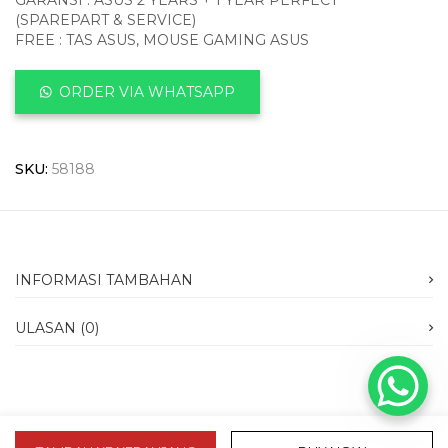
GARANSI : ASUS 2 YEARS + 1 YEAR PERFECT
(SPAREPART & SERVICE)
FREE : TAS ASUS, MOUSE GAMING ASUS
ORDER VIA WHATSAPP
SKU:
58188
INFORMASI TAMBAHAN
ULASAN (0)