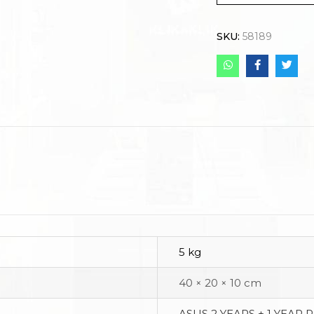
SKU:
58189
5 kg
40 × 20 × 10 cm
ASUS 2 YEARS + 1 YEAR 