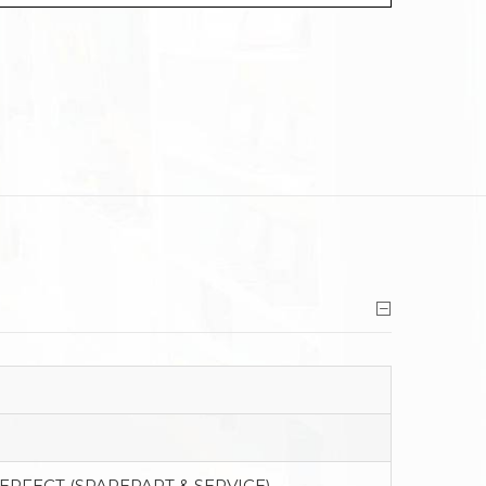
PERFECT (SPAREPART & SERVICE)