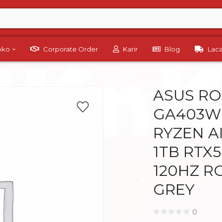
Toko
Corporate Order
Karir
Blog
Lac
ASUS RO
GA403W
RYZEN A
1TB RTX5
120HZ R
GREY
0