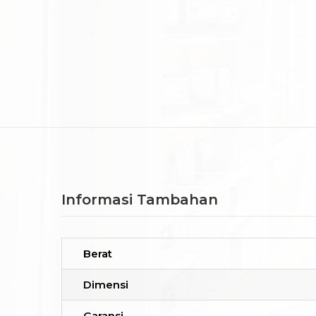
Informasi Tambahan
Berat
Dimensi
Garansi