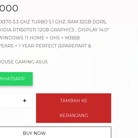
.000
X370-3.3 GHZ TURBO 5.1 GHZ, RAM 32GB DDR5,
IDIA RTX5070TI-12GB GRAPHICS , DISPLAY 14.0″
 WINDOWS 11 HOME + OHS + M365B
 YEARS + 1 YEAR PERFECT (SPAREPART &
 MOUSE GAMING ASUS
 WHATSAPP
TAMBAH KE
KERANJANG
BUY NOW