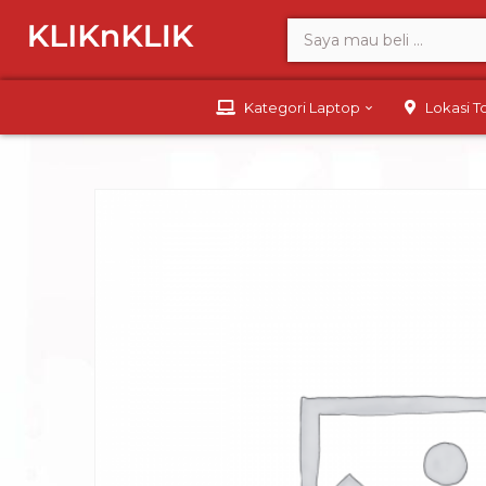
Kategori Laptop
Lokasi 