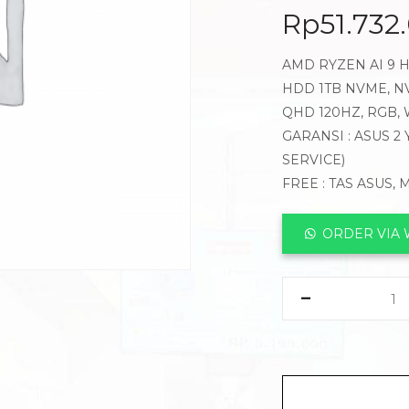
Rp
51.732
AMD RYZEN AI 9 H
HDD 1TB NVME, NV
QHD 120HZ, RGB,
GARANSI : ASUS 2
SERVICE)
FREE : TAS ASUS,
ORDER VIA