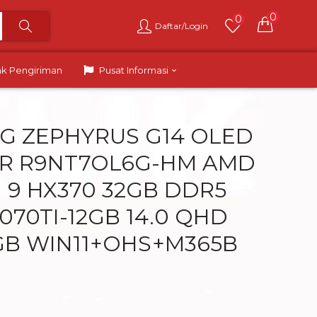
0
0
Daftar/Login
ak Pengiriman
Pusat Informasi
G ZEPHYRUS G14 OLED
R R9NT7OL6G-HM AMD
I 9 HX370 32GB DDR5
070TI-12GB 14.0 QHD
GB WIN11+OHS+M365B