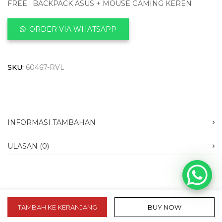
FREE : BACKPACK ASUS + MOUSE GAMING KEREN
ORDER VIA WHATSAPP
SKU:
60467-RVL
INFORMASI TAMBAHAN
ULASAN (0)
TAMBAH KE KERANJANG
BUY NOW
slot 10k