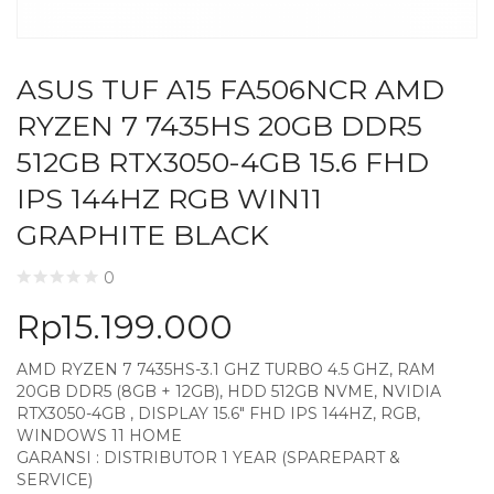
ASUS TUF A15 FA506NCR AMD
RYZEN 7 7435HS 20GB DDR5
512GB RTX3050-4GB 15.6 FHD
IPS 144HZ RGB WIN11
GRAPHITE BLACK
0
Rp
15.199.000
AMD RYZEN 7 7435HS-3.1 GHZ TURBO 4.5 GHZ, RAM
20GB DDR5 (8GB + 12GB), HDD 512GB NVME, NVIDIA
RTX3050-4GB , DISPLAY 15.6″ FHD IPS 144HZ, RGB,
WINDOWS 11 HOME
GARANSI : DISTRIBUTOR 1 YEAR (SPAREPART &
SERVICE)