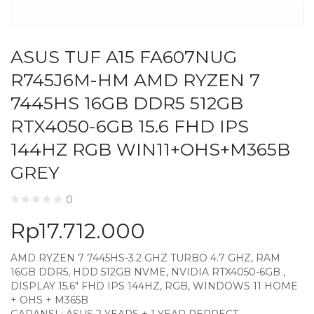
ASUS TUF A15 FA607NUG
R745J6M-HM AMD RYZEN 7
7445HS 16GB DDR5 512GB
RTX4050-6GB 15.6 FHD IPS
144HZ RGB WIN11+OHS+M365B
GREY
0
Rp
17.712.000
AMD RYZEN 7 7445HS-3.2 GHZ TURBO 4.7 GHZ, RAM
16GB DDR5, HDD 512GB NVME, NVIDIA RTX4050-6GB ,
DISPLAY 15.6″ FHD IPS 144HZ, RGB, WINDOWS 11 HOME
+ OHS + M365B