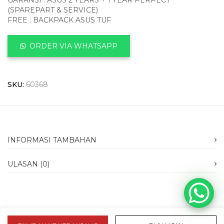
GARANSI : ASUS 2 YEARS + 1 YEAR PERPECT
(SPAREPART & SERVICE)
FREE : BACKPACK ASUS TUF
ORDER VIA WHATSAPP
SKU:
60368
INFORMASI TAMBAHAN
ULASAN (0)