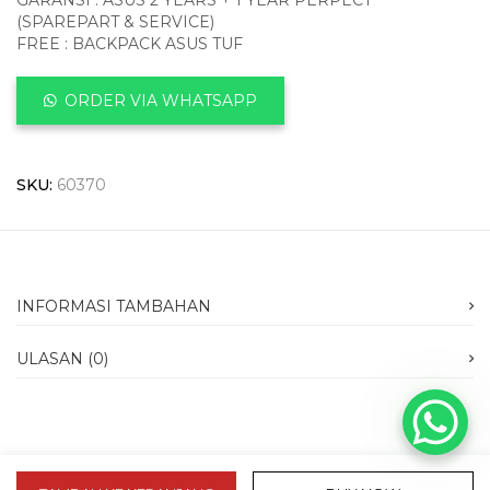
GARANSI : ASUS 2 YEARS + 1 YEAR PERPECT
(SPAREPART & SERVICE)
FREE : BACKPACK ASUS TUF
ORDER VIA WHATSAPP
SKU:
60370
INFORMASI TAMBAHAN
ULASAN (0)