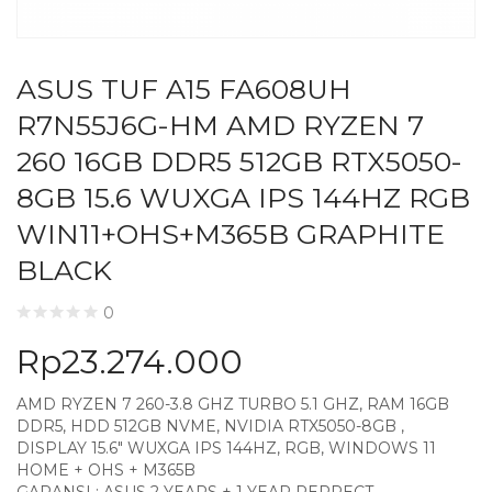
ASUS TUF A15 FA608UH
R7N55J6G-HM AMD RYZEN 7
260 16GB DDR5 512GB RTX5050-
8GB 15.6 WUXGA IPS 144HZ RGB
WIN11+OHS+M365B GRAPHITE
BLACK
0
Rp
23.274.000
AMD RYZEN 7 260-3.8 GHZ TURBO 5.1 GHZ, RAM 16GB
DDR5, HDD 512GB NVME, NVIDIA RTX5050-8GB ,
DISPLAY 15.6″ WUXGA IPS 144HZ, RGB, WINDOWS 11
HOME + OHS + M365B