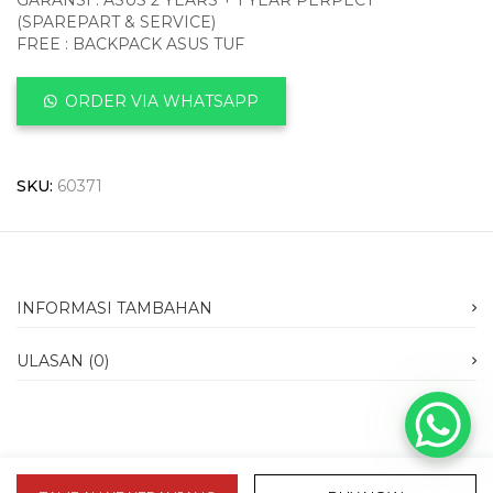
GARANSI : ASUS 2 YEARS + 1 YEAR PERPECT
(SPAREPART & SERVICE)
FREE : BACKPACK ASUS TUF
ORDER VIA WHATSAPP
SKU:
60371
INFORMASI TAMBAHAN
ULASAN (0)