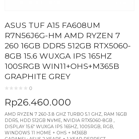
ASUS TUF A15 FA608UM
R7N56J6G-HM AMD RYZEN 7
260 16GB DDR5 512GB RTX5060-
8GB 15.6 WUXGA IPS 165HZ
100SRGB WIN11+OHS+M365B
GRAPHITE GREY
0
Rp
26.460.000
AMD RYZEN 7 260-3.8 GHZ TURBO 5.1 GHZ, RAM 16GB
DDR5, HDD 512GB NVME, NVIDIA RTX5060-8GB ,
DISPLAY 15.6″ WUXGA IPS 165HZ, 100SRGB, RGB,
WINDOWS 11 HOME + OHS + M365B