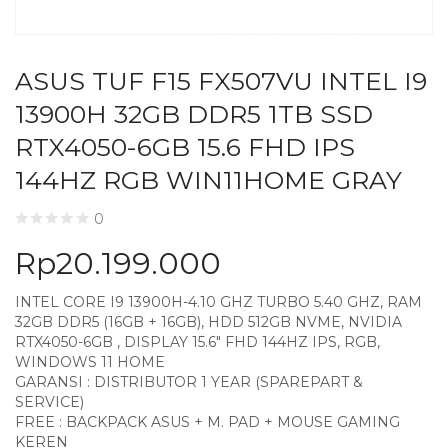
ASUS TUF F15 FX507VU INTEL I9
13900H 32GB DDR5 1TB SSD
RTX4050-6GB 15.6 FHD IPS
144HZ RGB WIN11HOME GRAY
0
Rp
20.199.000
INTEL CORE I9 13900H-4.10 GHZ TURBO 5.40 GHZ, RAM
32GB DDR5 (16GB + 16GB), HDD 512GB NVME, NVIDIA
RTX4050-6GB , DISPLAY 15.6″ FHD 144HZ IPS, RGB,
WINDOWS 11 HOME
GARANSI : DISTRIBUTOR 1 YEAR (SPAREPART &
SERVICE)
FREE : BACKPACK ASUS + M. PAD + MOUSE GAMING
KEREN