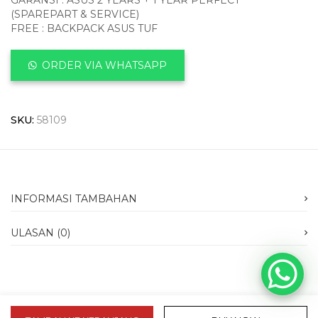
GARANSI : ASUS 2 YEARS + 1 YEAR PERFECT
(SPAREPART & SERVICE)
FREE : BACKPACK ASUS TUF
ORDER VIA WHATSAPP
SKU:
58109
INFORMASI TAMBAHAN
ULASAN (0)