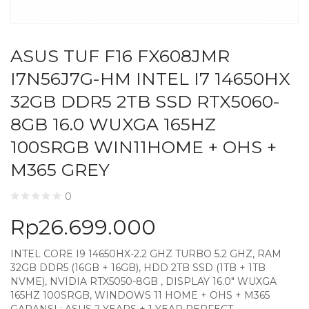
ASUS TUF F16 FX608JMR
I7N56J7G-HM INTEL I7 14650HX
32GB DDR5 2TB SSD RTX5060-
8GB 16.0 WUXGA 165HZ
100SRGB WIN11HOME + OHS +
M365 GREY
0
Rp
26.699.000
INTEL CORE I9 14650HX-2.2 GHZ TURBO 5.2 GHZ, RAM
32GB DDR5 (16GB + 16GB), HDD 2TB SSD (1TB + 1TB
NVME), NVIDIA RTX5050-8GB , DISPLAY 16.0″ WUXGA
165HZ 100SRGB, WINDOWS 11 HOME + OHS + M365