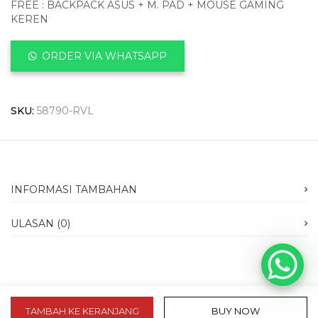
FREE : BACKPACK ASUS + M. PAD + MOUSE GAMING
KEREN
ORDER VIA WHATSAPP
SKU:
58790-RVL
INFORMASI TAMBAHAN
ULASAN (0)
TAMBAH KE KERANJANG
BUY NOW