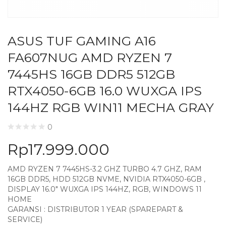
ASUS TUF GAMING A16
FA607NUG AMD RYZEN 7
7445HS 16GB DDR5 512GB
RTX4050-6GB 16.0 WUXGA IPS
144HZ RGB WIN11 MECHA GRAY
0
Rp
17.999.000
AMD RYZEN 7 7445HS-3.2 GHZ TURBO 4.7 GHZ, RAM
16GB DDR5, HDD 512GB NVME, NVIDIA RTX4050-6GB ,
DISPLAY 16.0″ WUXGA IPS 144HZ, RGB, WINDOWS 11
HOME
GARANSI : DISTRIBUTOR 1 YEAR (SPAREPART &
SERVICE)