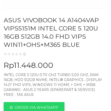
ASUS VIVOBOOK 14 A1404VAP
VIPS5151M INTEL CORE 5 120U
16GB 512GB 14.0 FHD VIPS
WIN11+OHS+M365 BLUE
0
Rp
11.448.000
INTEL CORE 5 120U-3.70 GHZ TURBO 5.00 GHZ, RAM
16GB, HDD 512GB NVME, INTEL® GRAPHICS , DISPLAY
14.0″ FHD VIPS, WINDOWS 11 HOME + OHS + M365
GARANSI : ASUS 2 YEARS (SPAREPART & SERVICE)
FREE : TAS ASUS
ORDER VIA WHATSAPP