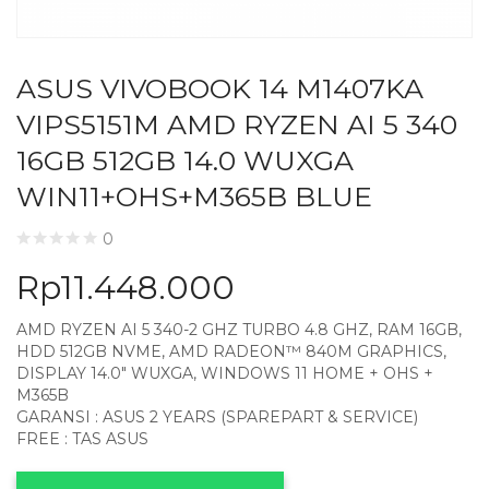
ASUS VIVOBOOK 14 M1407KA
VIPS5151M AMD RYZEN AI 5 340
16GB 512GB 14.0 WUXGA
WIN11+OHS+M365B BLUE
0
Rp
11.448.000
AMD RYZEN AI 5 340-2 GHZ TURBO 4.8 GHZ, RAM 16GB,
HDD 512GB NVME, AMD RADEON™ 840M GRAPHICS,
DISPLAY 14.0″ WUXGA, WINDOWS 11 HOME + OHS +
M365B
GARANSI : ASUS 2 YEARS (SPAREPART & SERVICE)
FREE : TAS ASUS