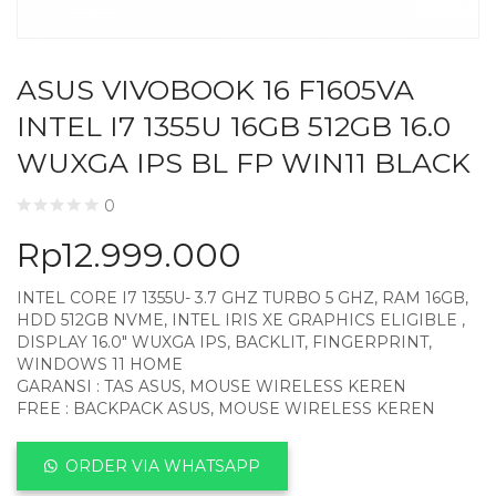
ASUS VIVOBOOK 16 F1605VA
INTEL I7 1355U 16GB 512GB 16.0
WUXGA IPS BL FP WIN11 BLACK
0
Rp
12.999.000
INTEL CORE I7 1355U- 3.7 GHZ TURBO 5 GHZ, RAM 16GB,
HDD 512GB NVME, INTEL IRIS XE GRAPHICS ELIGIBLE ,
DISPLAY 16.0″ WUXGA IPS, BACKLIT, FINGERPRINT,
WINDOWS 11 HOME
GARANSI : TAS ASUS, MOUSE WIRELESS KEREN
FREE : BACKPACK ASUS, MOUSE WIRELESS KEREN
ORDER VIA WHATSAPP