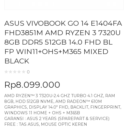
ASUS VIVOBOOK GO 14 E1404FA
FHD3851M AMD RYZEN 3 7320U
8GB DDR5 512GB 14.0 FHD BL
FP WIN11+OHS+M365 MIXED
BLACK
0
Rp
8.099.000
AMD RYZEN™ 3 7320U-2.4 GHZ TURBO 4.1 GHZ, RAM
8GB, HDD 512GB NVME, AMD RADEON™ 610M
GRAPHICS, DISPLAY 14.0″ FHD, BACKLIT, FINGERPRINT,
WINDOWS 11 HOME + OHS + M365B
GARANSI : ASUS 2 YEARS (SPAREPART & SERVICE)
FREE : TAS ASUS, MOUSE OPTIC KEREN