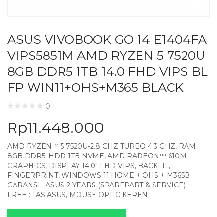
ASUS VIVOBOOK GO 14 E1404FA
VIPS5851M AMD RYZEN 5 7520U
8GB DDR5 1TB 14.0 FHD VIPS BL
FP WIN11+OHS+M365 BLACK
0
Rp
11.448.000
AMD RYZEN™ 5 7520U-2.8 GHZ TURBO 4.3 GHZ, RAM
8GB DDR5, HDD 1TB NVME, AMD RADEON™ 610M
GRAPHICS, DISPLAY 14.0″ FHD VIPS, BACKLIT,
FINGERPRINT, WINDOWS 11 HOME + OHS + M365B
GARANSI : ASUS 2 YEARS (SPAREPART & SERVICE)
FREE : TAS ASUS, MOUSE OPTIC KEREN