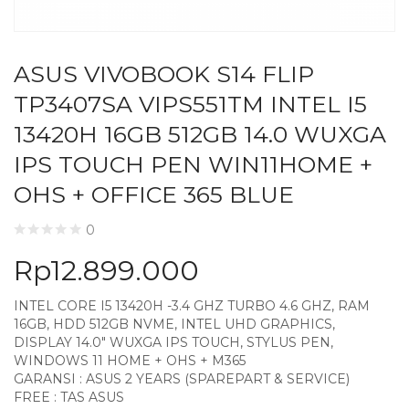
ASUS VIVOBOOK S14 FLIP
TP3407SA VIPS551TM INTEL I5
13420H 16GB 512GB 14.0 WUXGA
IPS TOUCH PEN WIN11HOME +
OHS + OFFICE 365 BLUE
0
Rp
12.899.000
INTEL CORE I5 13420H -3.4 GHZ TURBO 4.6 GHZ, RAM
16GB, HDD 512GB NVME, INTEL UHD GRAPHICS,
DISPLAY 14.0″ WUXGA IPS TOUCH, STYLUS PEN,
WINDOWS 11 HOME + OHS + M365
GARANSI : ASUS 2 YEARS (SPAREPART & SERVICE)
FREE : TAS ASUS