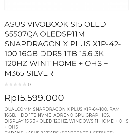
ASUS VIVOBOOK S15 OLED
S5507QA OLEDSP11M
SNAPDRAGON X PLUS X1P-42-
100 16GB DDR5 1TB 15.6 3K
120HZ WIN11HOME + OHS +
M365 SILVER
0
Rp
15.599.000
QUALCOMM SNAPDRAGON X PLUS X1P-64-100, RAM
16GB, HDD 1TB NVME, ADRENO GPU GRAPHICS,
DISPLAY 15.6 3K OLED 120HZ, WINDOWS 11 HOME + OHS
+ OHS