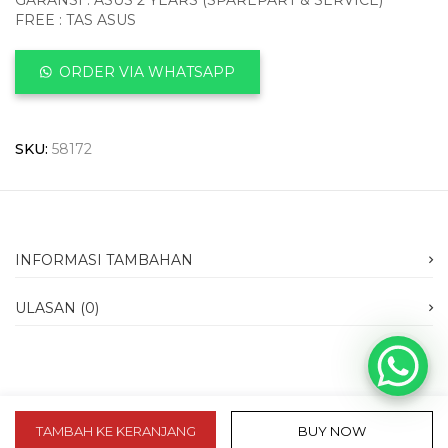
GARANSI : ASUS 2 YEARS (SPAREPART & SERVICE)
FREE : TAS ASUS
ORDER VIA WHATSAPP
SKU:
58172
INFORMASI TAMBAHAN
ULASAN (0)
TAMBAH KE KERANJANG
BUY NOW