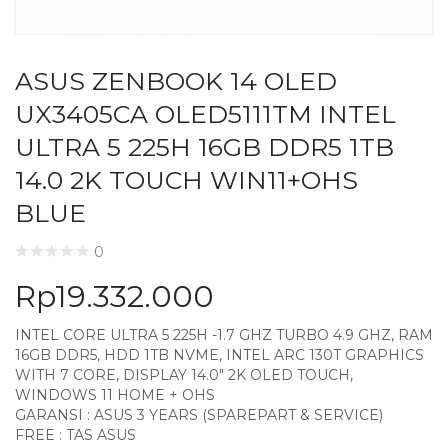
ASUS ZENBOOK 14 OLED
UX3405CA OLED5111TM INTEL
ULTRA 5 225H 16GB DDR5 1TB
14.0 2K TOUCH WIN11+OHS
BLUE
0
Rp
19.332.000
INTEL CORE ULTRA 5 225H -1.7 GHZ TURBO 4.9 GHZ, RAM
16GB DDR5, HDD 1TB NVME, INTEL ARC 130T GRAPHICS
WITH 7 CORE, DISPLAY 14.0″ 2K OLED TOUCH,
WINDOWS 11 HOME + OHS
GARANSI : ASUS 3 YEARS (SPAREPART & SERVICE)
FREE : TAS ASUS