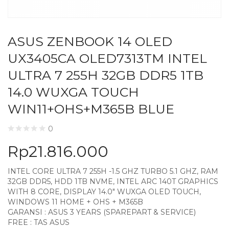
ASUS ZENBOOK 14 OLED
UX3405CA OLED7313TM INTEL
ULTRA 7 255H 32GB DDR5 1TB
14.0 WUXGA TOUCH
WIN11+OHS+M365B BLUE
0
Rp
21.816.000
INTEL CORE ULTRA 7 255H -1.5 GHZ TURBO 5.1 GHZ, RAM
32GB DDR5, HDD 1TB NVME, INTEL ARC 140T GRAPHICS
WITH 8 CORE, DISPLAY 14.0″ WUXGA OLED TOUCH,
WINDOWS 11 HOME + OHS + M365B
GARANSI : ASUS 3 YEARS (SPAREPART & SERVICE)
FREE : TAS ASUS