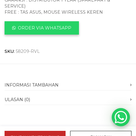
GARANSI : DISTRIBUTOR 1 YEAR (SPAREPART &
SERVICE)
FREE : TAS ASUS, MOUSE WIRELESS KEREN
ORDER VIA WHATSAPP
SKU:
58209-RVL
INFORMASI TAMBAHAN
ULASAN (0)