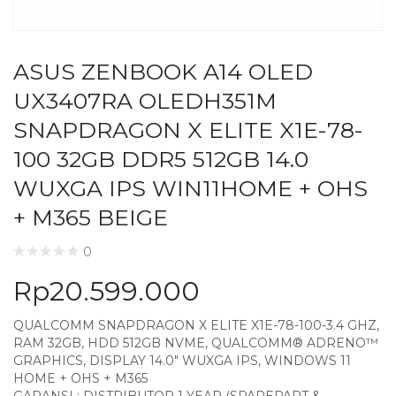
ASUS ZENBOOK A14 OLED
UX3407RA OLEDH351M
SNAPDRAGON X ELITE X1E-78-
100 32GB DDR5 512GB 14.0
WUXGA IPS WIN11HOME + OHS
+ M365 BEIGE
0
Rp
20.599.000
QUALCOMM SNAPDRAGON X ELITE X1E-78-100-3.4 GHZ,
RAM 32GB, HDD 512GB NVME, QUALCOMM® ADRENO™
GRAPHICS, DISPLAY 14.0″ WUXGA IPS, WINDOWS 11
HOME + OHS + M365