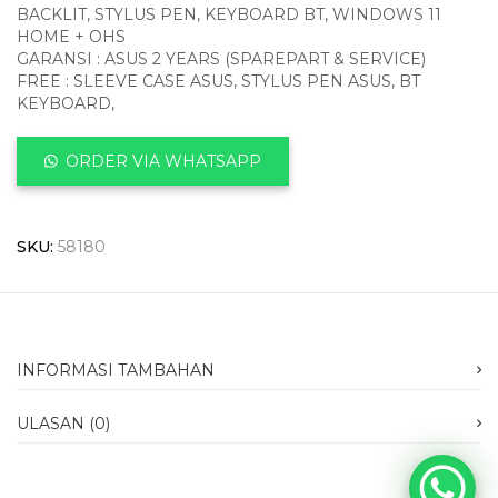
BACKLIT, STYLUS PEN, KEYBOARD BT, WINDOWS 11
HOME + OHS
GARANSI : ASUS 2 YEARS (SPAREPART & SERVICE)
FREE : SLEEVE CASE ASUS, STYLUS PEN ASUS, BT
KEYBOARD,
ORDER VIA WHATSAPP
SKU:
58180
INFORMASI TAMBAHAN
ULASAN (0)