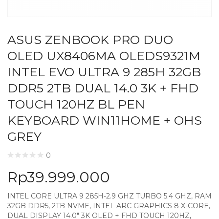
ASUS ZENBOOK PRO DUO
OLED UX8406MA OLEDS9321M
INTEL EVO ULTRA 9 285H 32GB
DDR5 2TB DUAL 14.0 3K + FHD
TOUCH 120HZ BL PEN
KEYBOARD WIN11HOME + OHS
GREY
0
Rp
39.999.000
INTEL CORE ULTRA 9 285H-2.9 GHZ TURBO 5.4 GHZ, RAM
32GB DDR5, 2TB NVME, INTEL ARC GRAPHICS 8 X-CORE,
DUAL DISPLAY 14.0″ 3K OLED + FHD TOUCH 120HZ,