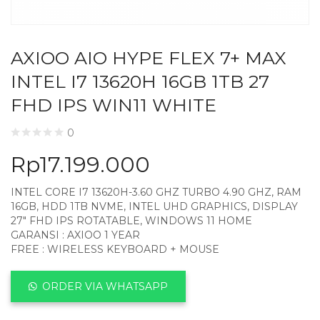
AXIOO AIO HYPE FLEX 7+ MAX
INTEL I7 13620H 16GB 1TB 27
FHD IPS WIN11 WHITE
0
Rp
17.199.000
INTEL CORE I7 13620H-3.60 GHZ TURBO 4.90 GHZ, RAM
16GB, HDD 1TB NVME, INTEL UHD GRAPHICS, DISPLAY
27″ FHD IPS ROTATABLE, WINDOWS 11 HOME
GARANSI : AXIOO 1 YEAR
FREE : WIRELESS KEYBOARD + MOUSE
ORDER VIA WHATSAPP