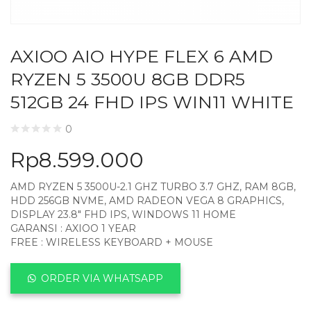
AXIOO AIO HYPE FLEX 6 AMD
RYZEN 5 3500U 8GB DDR5
512GB 24 FHD IPS WIN11 WHITE
0
Rp
8.599.000
AMD RYZEN 5 3500U-2.1 GHZ TURBO 3.7 GHZ, RAM 8GB,
HDD 256GB NVME, AMD RADEON VEGA 8 GRAPHICS,
DISPLAY 23.8″ FHD IPS, WINDOWS 11 HOME
GARANSI : AXIOO 1 YEAR
FREE : WIRELESS KEYBOARD + MOUSE
ORDER VIA WHATSAPP