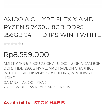
AXIOO AIO HYPE FLEX X AMD
RYZEN 5 7430U 8GB DDR5
256GB 24 FHD IPS WIN11 WHITE
0
Rp
8.599.000
AMD RYZEN 5 7430U-2.3 GHZ TURBO 4.3 GHZ, RAM 8GB
DDR5, HDD 256GB NVME, AMD RADEON GRAPHICS
WITH 7 CORE, DISPLAY 23.8″ FHD IPS, WINDOWS 11
HOME
GARANSI : AXIOO 1 YEAR
FREE : WIRELESS KEYBOARD + MOUSE
Availability:
STOK HABIS