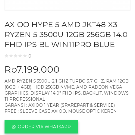
AXIOO HYPE 5 AMD JKT48 X3
RYZEN 5 3500U 12GB 256GB 14.0
FHD IPS BL WIN11PRO BLUE
0
Rp
7.199.000
AMD RYZEN 5 3500U-2.1 GHZ TURBO 3.7 GHZ, RAM 12GB
(8GB + 4GB), HDD 256GB NVME, AMD RADEON VEGA
GRAPHICS, DISPLAY 14.0″ FHD IPS, BACKLIT, WINDOWS
11 PROFESSIONAL
GARANSI : AXIOO 1 YEAR (SPAREPART & SERVICE)
FREE : SLEEVE CASE AXIOO, MOUSE OPTIC KEREN
ORDER VIA WHATSAPP