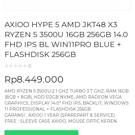
AXIOO HYPE 5 AMD JKT48 X3
RYZEN 5 3500U 16GB 256GB 14.0
FHD IPS BL WIN11PRO BLUE +
FLASHDISK 256GB
0
Rp
8.449.000
AMD RYZEN 5 3500U-2.1 GHZ TURBO 3.7 GHZ, RAM 16GB
(8GB + 8GB), HDD 512GB NVME, AMD RADEON VEGA
GRAPHICS, DISPLAY 14.0″ FHD IPS, BACKLIT, WINDOWS
11 PROFESSIONAL + FLASHDISK 256GB
GARANSI : AXIOO 1 YEAR (SPAREPART & SERVICE)
FREE : SLEEVE CASE AXIOO, MOUSE OPTIC KEREN