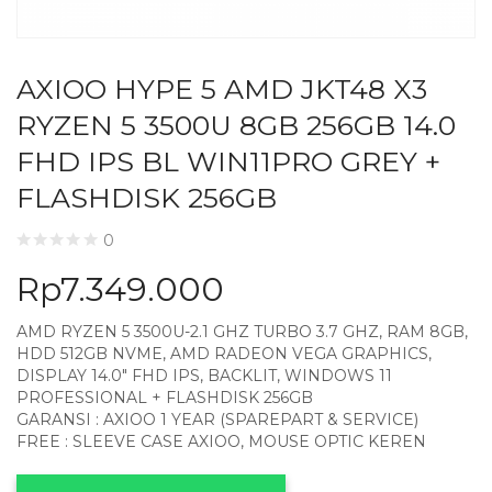
AXIOO HYPE 5 AMD JKT48 X3
RYZEN 5 3500U 8GB 256GB 14.0
FHD IPS BL WIN11PRO GREY +
FLASHDISK 256GB
0
Rp
7.349.000
AMD RYZEN 5 3500U-2.1 GHZ TURBO 3.7 GHZ, RAM 8GB,
HDD 512GB NVME, AMD RADEON VEGA GRAPHICS,
DISPLAY 14.0″ FHD IPS, BACKLIT, WINDOWS 11
PROFESSIONAL + FLASHDISK 256GB
GARANSI : AXIOO 1 YEAR (SPAREPART & SERVICE)
FREE : SLEEVE CASE AXIOO, MOUSE OPTIC KEREN