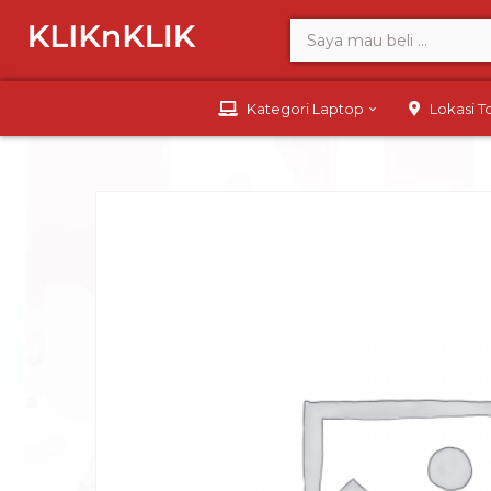
Kategori Laptop
Lokasi 