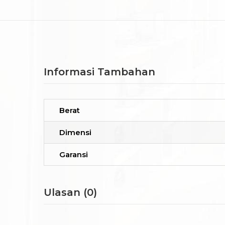
Informasi Tambahan
Berat
Dimensi
Garansi
Ulasan (0)