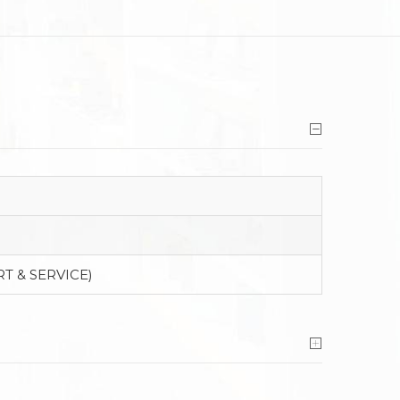
T & SERVICE)