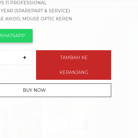
S 11 PROFESSIONAL
1 YEAR (SPAREPART & SERVICE)
SE AXIOO, MOUSE OPTIC KEREN
 WHATSAPP
TAMBAH KE
KERANJANG
BUY NOW