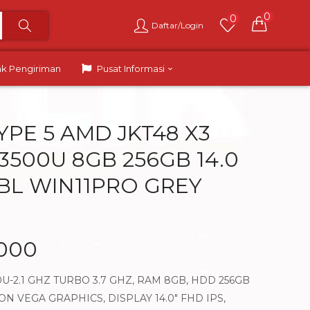
0
0
Daftar/Login
ak Pengiriman
Pusat Informasi
YPE 5 AMD JKT48 X3
3500U 8GB 256GB 14.0
 BL WIN11PRO GREY
.000
U-2.1 GHZ TURBO 3.7 GHZ, RAM 8GB, HDD 256GB
 VEGA GRAPHICS, DISPLAY 14.0″ FHD IPS,