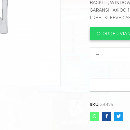
BACKLIT, WINDOW
GARANSI : AXIOO 
FREE : SLEEVE CA
ORDER VIA
SKU:
58875