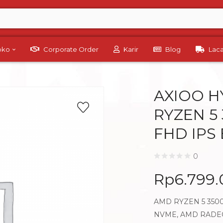
Toko
Corporate Order
Karir
Blog
Lac
AXIOO H
RYZEN 5 
FHD IPS
0
Rp
6.799
AMD RYZEN 5 3500
NVME, AMD RADEON