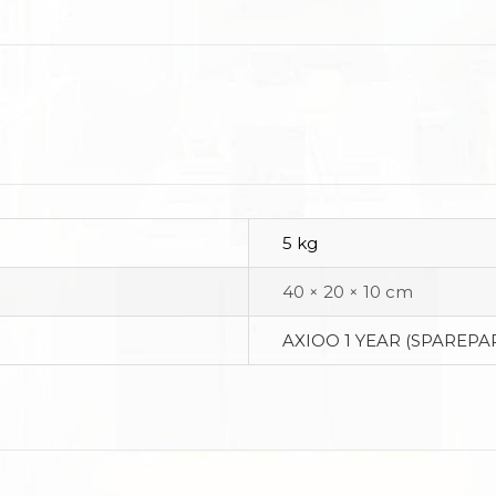
5 kg
40 × 20 × 10 cm
AXIOO 1 YEAR (SPAREPAR