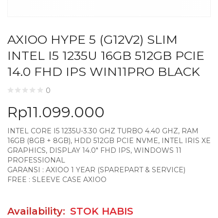
AXIOO HYPE 5 (G12V2) SLIM
INTEL I5 1235U 16GB 512GB PCIE
14.0 FHD IPS WIN11PRO BLACK
0
Rp
11.099.000
INTEL CORE I5 1235U-3.30 GHZ TURBO 4.40 GHZ, RAM
16GB (8GB + 8GB), HDD 512GB PCIE NVME, INTEL IRIS XE
GRAPHICS, DISPLAY 14.0″ FHD IPS, WINDOWS 11
PROFESSIONAL
GARANSI : AXIOO 1 YEAR (SPAREPART & SERVICE)
FREE : SLEEVE CASE AXIOO
Availability:
STOK HABIS