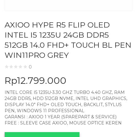
AXIOO HYPE R5 FLIP OLED
INTEL I5 1235U 24GB DDR5
512GB 14.0 FHD+ TOUCH BL PEN
WIN11PRO GREY
0
Rp
12.799.000
INTEL CORE I5 1235U-3.30 GHZ TURBO 4.40 GHZ, RAM
24GB DDR5, HDD 512GB NVME, INTEL UHD GRAPHICS,
DISPLAY 14.0″ FHD+ OLED TOUCH, BACKLIT, STYLUS
PEN, WINDOWS 11 PROFESSIONAL
GARANSI : AXIOO 1 YEAR (SPAREPART & SERVICE)
FREE : SLEEVE CASE AXIOO, MOUSE OPTICE KEREN