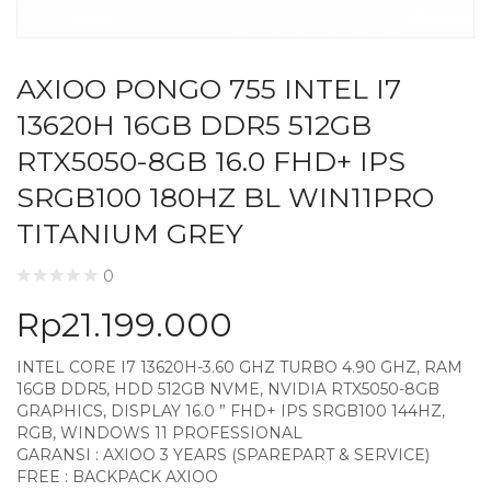
AXIOO PONGO 755 INTEL I7
13620H 16GB DDR5 512GB
RTX5050-8GB 16.0 FHD+ IPS
SRGB100 180HZ BL WIN11PRO
TITANIUM GREY
0
Rp
21.199.000
INTEL CORE I7 13620H-3.60 GHZ TURBO 4.90 GHZ, RAM
16GB DDR5, HDD 512GB NVME, NVIDIA RTX5050-8GB
GRAPHICS, DISPLAY 16.0 ” FHD+ IPS SRGB100 144HZ,
RGB, WINDOWS 11 PROFESSIONAL
GARANSI : AXIOO 3 YEARS (SPAREPART & SERVICE)
FREE : BACKPACK AXIOO